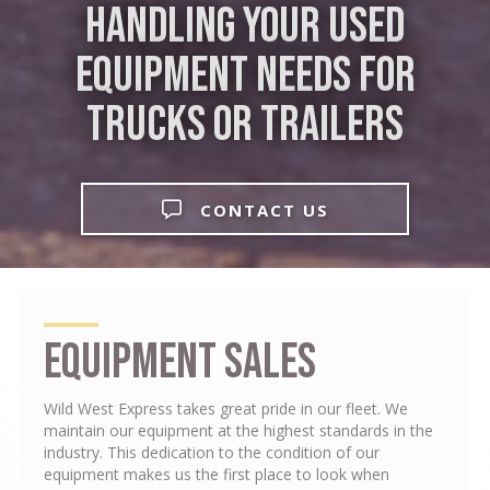
Handling Your Used
Equipment Needs for
Trucks or Trailers
CONTACT US
Equipment Sales
Wild West Express takes great pride in our fleet. We
maintain our equipment at the highest standards in the
industry. This dedication to the condition of our
equipment makes us the first place to look when