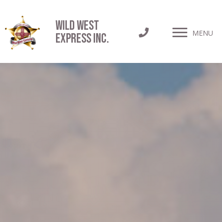
Wild West
MENU
Express INC.