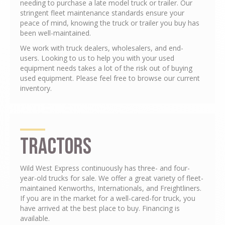
needing to purchase a late model truck or trailer. Our
stringent fleet maintenance standards ensure your
peace of mind, knowing the truck or trailer you buy has
been well-maintained.
We work with truck dealers, wholesalers, and end-
users. Looking to us to help you with your used
equipment needs takes a lot of the risk out of buying
used equipment. Please feel free to browse our current
inventory.
Tractors
Wild West Express continuously has three- and four-
year-old trucks for sale. We offer a great variety of fleet-
maintained Kenworths, Internationals, and Freightliners.
If you are in the market for a well-cared-for truck, you
have arrived at the best place to buy. Financing is
available.